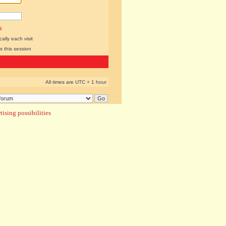
l
lly each visit
s this session
All times are UTC + 1 hour
ising possibilities