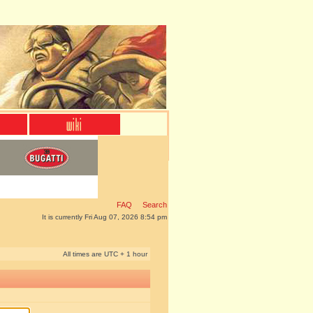
FAQ
Search
It is currently Fri Aug 07, 2026 8:54 pm
All times are UTC + 1 hour