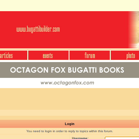
Login
You need to login in order to reply to topics within this forum.
Username: