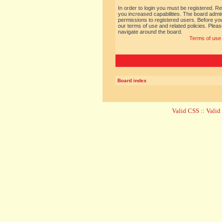
In order to login you must be registered. R
you increased capabilities. The board admin
permissions to registered users. Before you
our terms of use and related policies. Ple
navigate around the board.
Terms of use
Board index
Valid CSS
::
Vali