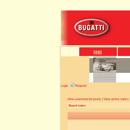
Login
Register
View unanswered posts
|
View active topics
Board index