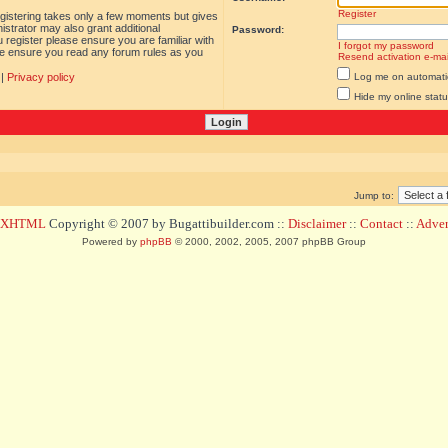
Register
egistering takes only a few moments but gives
istrator may also grant additional
Password:
 register please ensure you are familiar with
I forgot my password
ase ensure you read any forum rules as you
Resend activation e-mai
|
Privacy policy
Log me on automatica
Hide my online statu
Jump to:
d XHTML
Copyright © 2007 by Bugattibuilder.com ::
Disclaimer
::
Contact
::
Advert
Powered by
phpBB
© 2000, 2002, 2005, 2007 phpBB Group