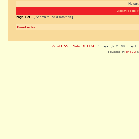
No sui
Display posts f
Page
1
of
1
[ Search found 0 matches ]
Board index
Valid CSS
::
Valid XHTML
Copyright © 2007 by Bug
Powered by
phpBB
©