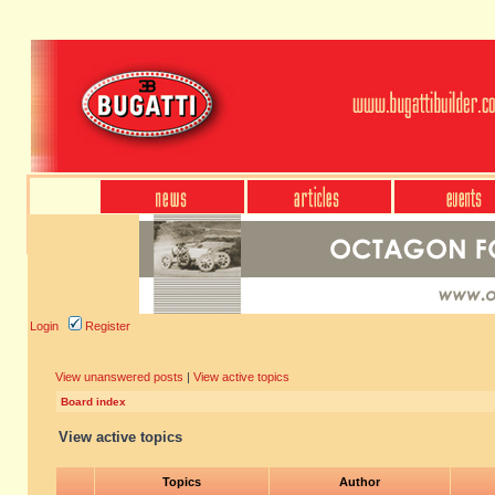
Login
Register
View unanswered posts
|
View active topics
Board index
View active topics
Topics
Author