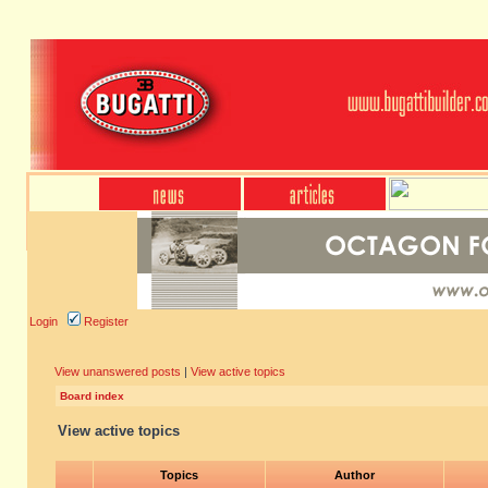
Login
Register
View unanswered posts
|
View active topics
Board index
View active topics
Topics
Author