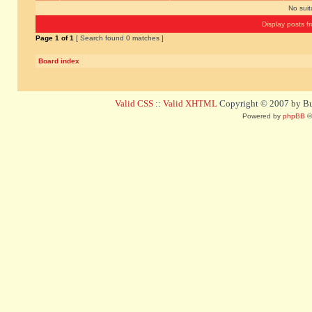
No sui
Display posts f
Page
1
of
1
[ Search found 0 matches ]
Board index
Valid CSS
::
Valid XHTML
Copyright © 2007 by Bug
Powered by
phpBB
©