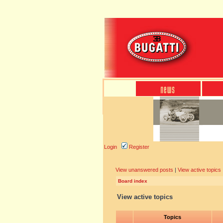
Login
Register
View unanswered posts
|
View active topics
Board index
View active topics
Topics