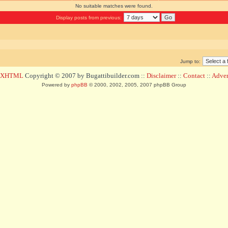
No suitable matches were found.
Display posts from previous:
Jump to:
d XHTML
Copyright © 2007 by Bugattibuilder.com ::
Disclaimer
::
Contact
::
Advert
Powered by
phpBB
© 2000, 2002, 2005, 2007 phpBB Group