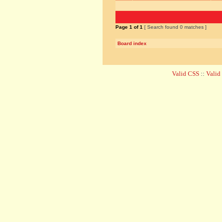
Page
1
of
1
[ Search found 0 matches ]
Board index
Valid CSS
::
Vali