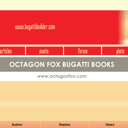
Author
Replies
Views