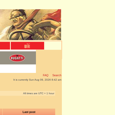
FAQ
Search
It is currently Sun Aug 09, 2026 8:42 am
All times are UTC + 1 hour
Last post