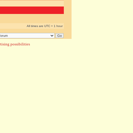
All times are UTC + 1 hour
ising possibilities