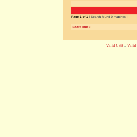
Page
1
of
1
[ Search found 0 matches ]
Board index
Valid CSS
::
Vali