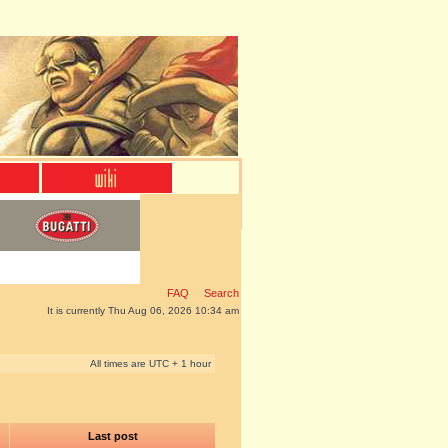
FAQ
Search
It is currently Thu Aug 06, 2026 10:34 am
All times are UTC + 1 hour
Last post