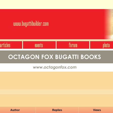
Author
Replies
Views