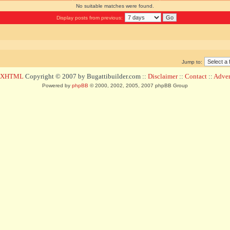
No suitable matches were found.
Display posts from previous:
Jump to:
d XHTML
Copyright © 2007 by Bugattibuilder.com ::
Disclaimer
::
Contact
::
Advert
Powered by
phpBB
© 2000, 2002, 2005, 2007 phpBB Group