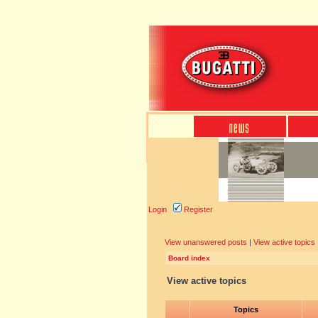
Login
Register
View unanswered posts
|
View active topics
Board index
View active topics
Topics