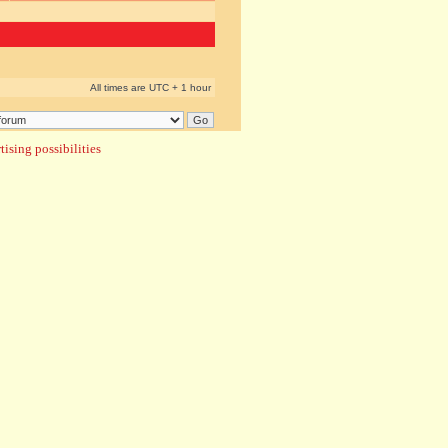
All times are UTC + 1 hour
ising possibilities