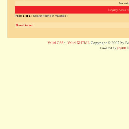
No sui
Display posts f
Page
1
of
1
[ Search found 0 matches ]
Board index
Valid CSS
::
Valid XHTML
Copyright © 2007 by Bug
Powered by
phpBB
©