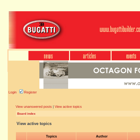
Login
Register
View unanswered posts
|
View active topics
Board index
View active topics
Topics
Author