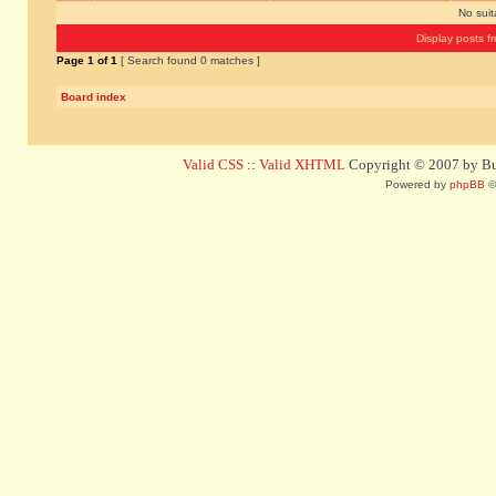
No sui
Display posts f
Page
1
of
1
[ Search found 0 matches ]
Board index
Valid CSS
::
Valid XHTML
Copyright © 2007 by Bug
Powered by
phpBB
©