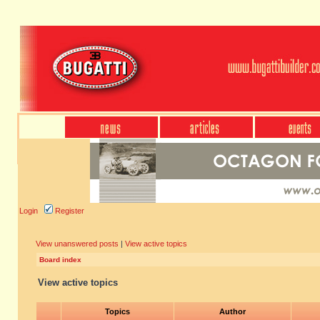
Login
Register
View unanswered posts
|
View active topics
Board index
View active topics
Topics
Author