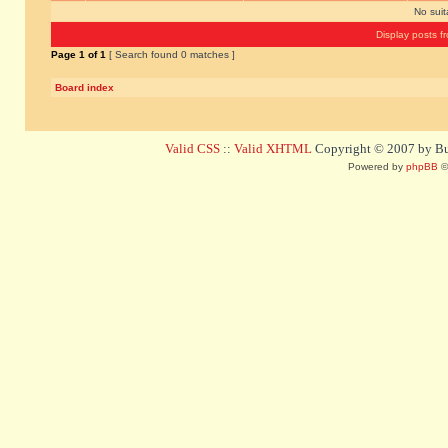
No sui
Display posts f
Page
1
of
1
[ Search found 0 matches ]
Board index
Valid CSS
::
Valid XHTML
Copyright © 2007 by Bug
Powered by
phpBB
©