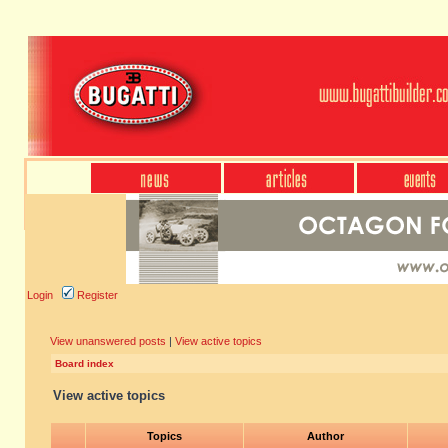
Login
Register
View unanswered posts
|
View active topics
Board index
View active topics
Topics
Author