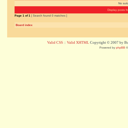
No sui
Display posts f
Page
1
of
1
[ Search found 0 matches ]
Board index
Valid CSS
::
Valid XHTML
Copyright © 2007 by Bug
Powered by
phpBB
©