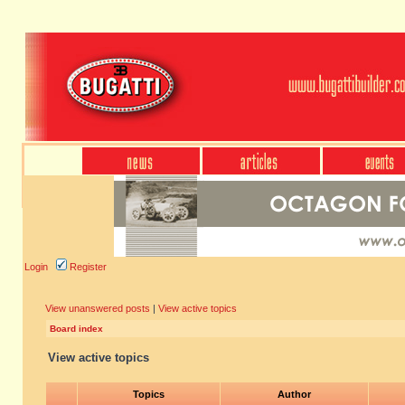
Login
Register
View unanswered posts
|
View active topics
Board index
View active topics
Topics
Author