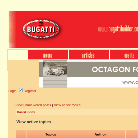
Login
Register
View unanswered posts
|
View active topics
Board index
View active topics
Topics
Author