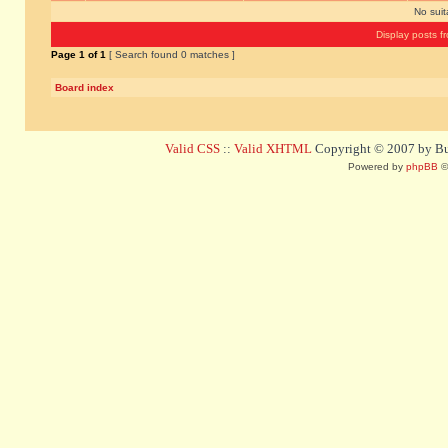
No sui
Display posts f
Page
1
of
1
[ Search found 0 matches ]
Board index
Valid CSS
::
Valid XHTML
Copyright © 2007 by Bug
Powered by
phpBB
©