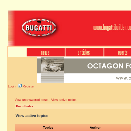
Login
Register
View unanswered posts
|
View active topics
Board index
View active topics
Topics
Author