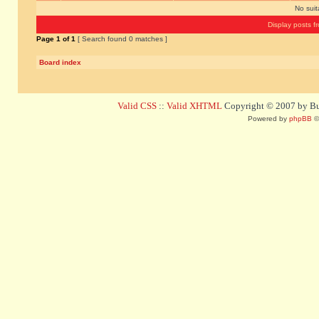
No sui
Display posts f
Page
1
of
1
[ Search found 0 matches ]
Board index
Valid CSS
::
Valid XHTML
Copyright © 2007 by Bug
Powered by
phpBB
©