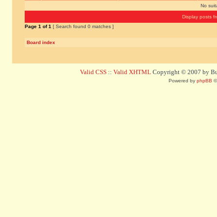
No sui
Display posts f
Page
1
of
1
[ Search found 0 matches ]
Board index
Valid CSS
::
Valid XHTML
Copyright © 2007 by Bug
Powered by
phpBB
©