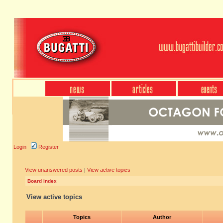
Login
Register
View unanswered posts
|
View active topics
Board index
View active topics
Topics
Author