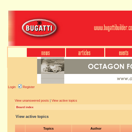
Login
Register
View unanswered posts
|
View active topics
Board index
View active topics
Topics
Author