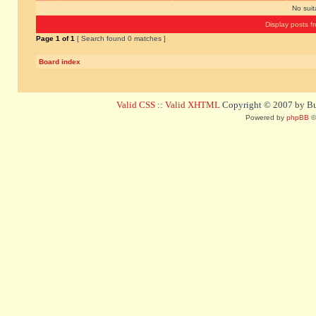
No sui
Display posts f
Page
1
of
1
[ Search found 0 matches ]
Board index
Valid CSS
::
Valid XHTML
Copyright © 2007 by Bug
Powered by
phpBB
©