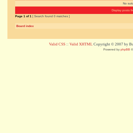
No sui
Display posts f
Page
1
of
1
[ Search found 0 matches ]
Board index
Valid CSS
::
Valid XHTML
Copyright © 2007 by Bug
Powered by
phpBB
©