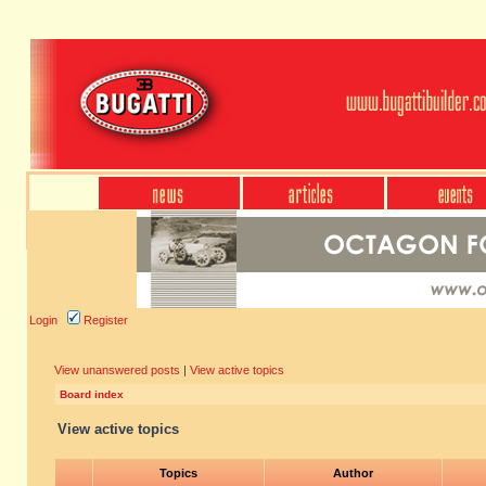
Login
Register
View unanswered posts
|
View active topics
Board index
View active topics
Topics
Author