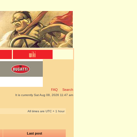
FAQ
Search
It is currently Sat Aug 08, 2026 11:47 am
All times are UTC + 1 hour
Last post