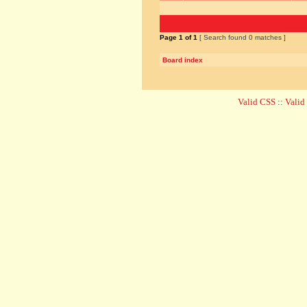
Page
1
of
1
[ Search found 0 matches ]
Board index
Valid CSS
::
Vali