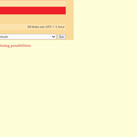
All times are UTC + 1 hour
ising possibilities