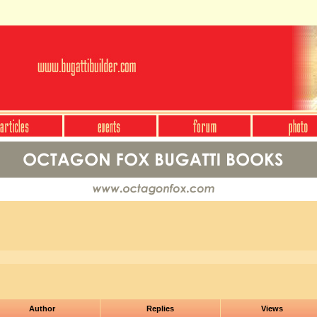
Author
Replies
Views