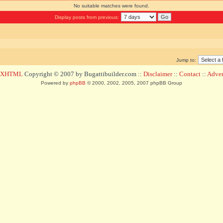
No suitable matches were found.
Display posts from previous:
Jump to:
d XHTML
Copyright © 2007 by Bugattibuilder.com ::
Disclaimer
::
Contact
::
Advert
Powered by
phpBB
© 2000, 2002, 2005, 2007 phpBB Group