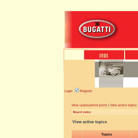
Login
Register
View unanswered posts
|
View active topics
Board index
View active topics
Topics