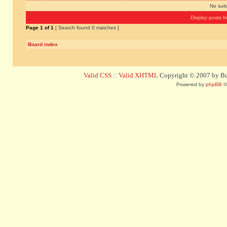
No sui
Display posts f
Page
1
of
1
[ Search found 0 matches ]
Board index
Valid CSS
::
Valid XHTML
Copyright © 2007 by Bug
Powered by
phpBB
©