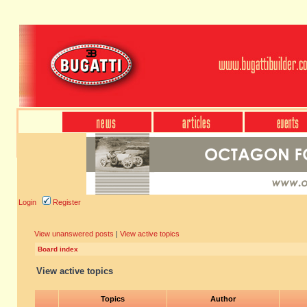
Login
Register
View unanswered posts
|
View active topics
Board index
View active topics
Topics
Author