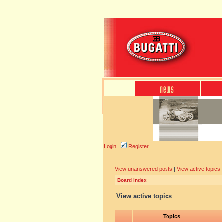
Login
Register
View unanswered posts
|
View active topics
Board index
View active topics
Topics