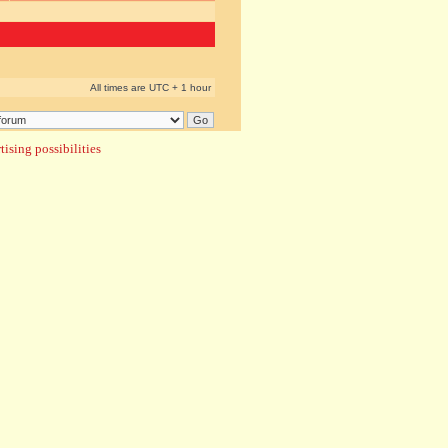
All times are UTC + 1 hour
ising possibilities