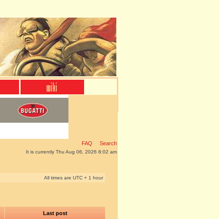
FAQ
Search
It is currently Thu Aug 06, 2026 8:02 am
All times are UTC + 1 hour
Last post