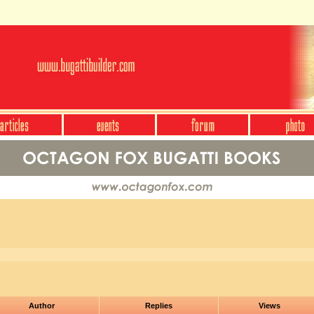
Author
Replies
Views