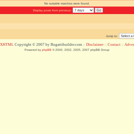
No suitable matches were found.
Display posts from previous:
Jump to:
d XHTML
Copyright © 2007 by Bugattibuilder.com ::
Disclaimer
::
Contact
::
Advert
Powered by
phpBB
© 2000, 2002, 2005, 2007 phpBB Group