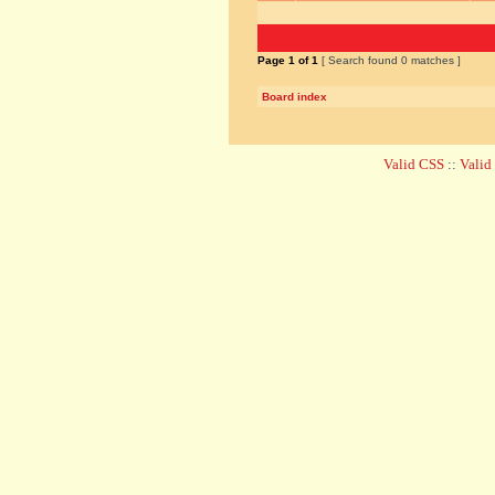
Page
1
of
1
[ Search found 0 matches ]
Board index
Valid CSS
::
Vali