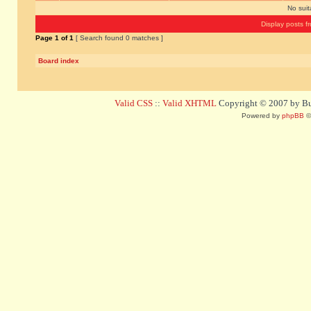
No sui
Display posts f
Page
1
of
1
[ Search found 0 matches ]
Board index
Valid CSS
::
Valid XHTML
Copyright © 2007 by Bug
Powered by
phpBB
©