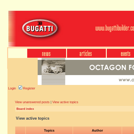
Login
Register
View unanswered posts
|
View active topics
Board index
View active topics
Topics
Author