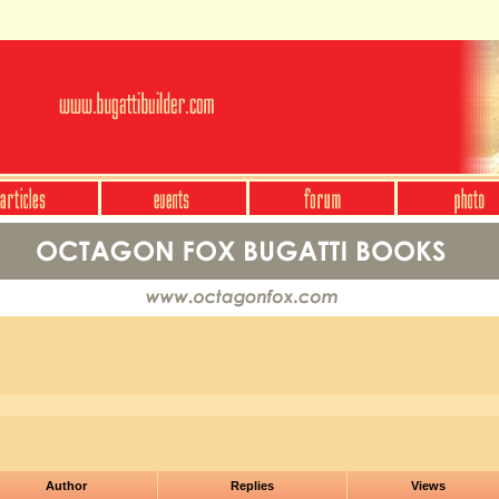
Author
Replies
Views