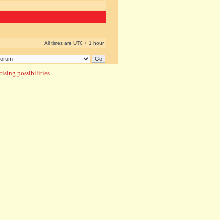
All times are UTC + 1 hour
ising possibilities