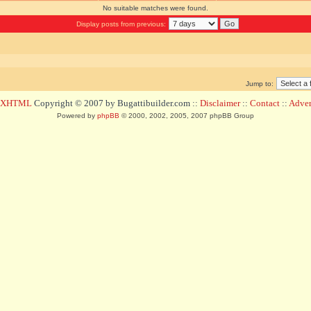
No suitable matches were found.
Display posts from previous:
Jump to:
d XHTML
Copyright © 2007 by Bugattibuilder.com ::
Disclaimer
::
Contact
::
Advert
Powered by
phpBB
© 2000, 2002, 2005, 2007 phpBB Group