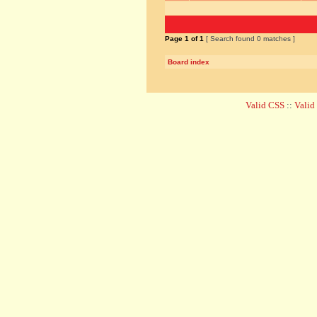
Page
1
of
1
[ Search found 0 matches ]
Board index
Valid CSS
::
Vali