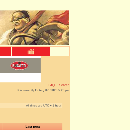
FAQ
Search
It is currently Fri Aug 07, 2026 5:26 pm
All times are UTC + 1 hour
Last post