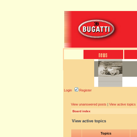
Login
Register
View unanswered posts
|
View active topics
Board index
View active topics
Topics