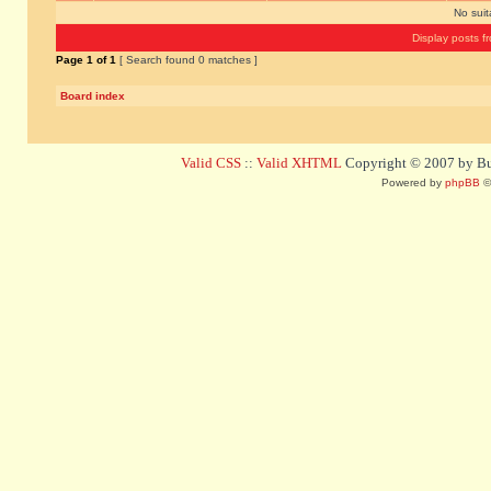
No sui
Display posts f
Page
1
of
1
[ Search found 0 matches ]
Board index
Valid CSS
::
Valid XHTML
Copyright © 2007 by Bug
Powered by
phpBB
©