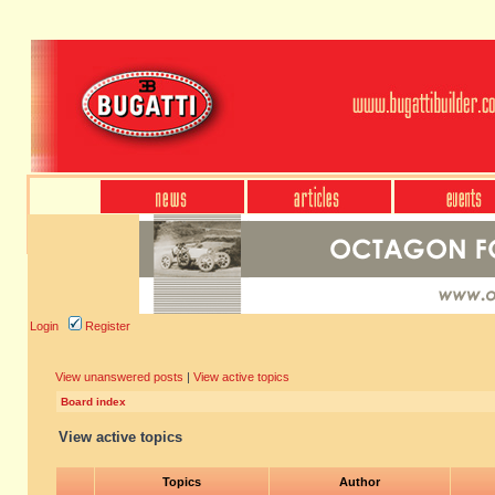
Login
Register
View unanswered posts
|
View active topics
Board index
View active topics
Topics
Author