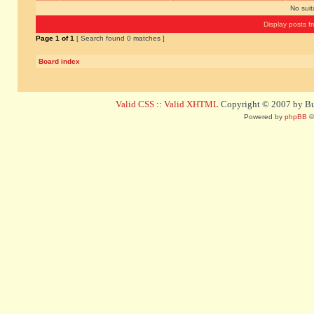
No sui
Display posts f
Page
1
of
1
[ Search found 0 matches ]
Board index
Valid CSS
::
Valid XHTML
Copyright © 2007 by Bug
Powered by
phpBB
©