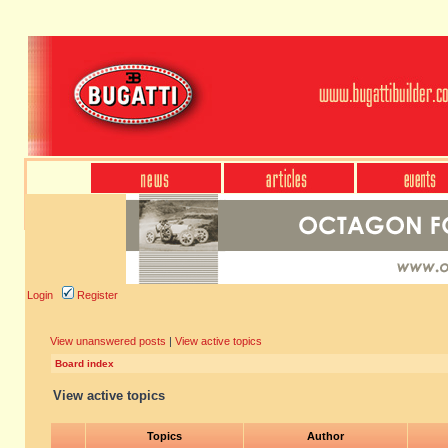
Login
Register
View unanswered posts
|
View active topics
Board index
View active topics
Topics
Author