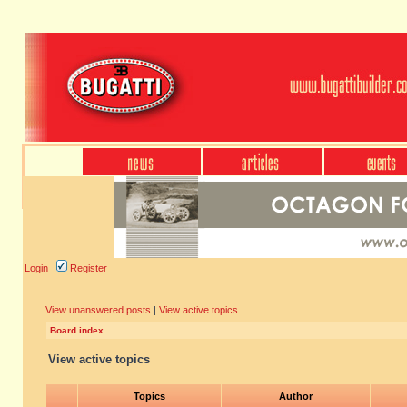
Login
Register
View unanswered posts
|
View active topics
Board index
View active topics
Topics
Author