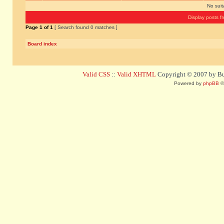
No sui
Display posts f
Page
1
of
1
[ Search found 0 matches ]
Board index
Valid CSS
::
Valid XHTML
Copyright © 2007 by Bug
Powered by
phpBB
©