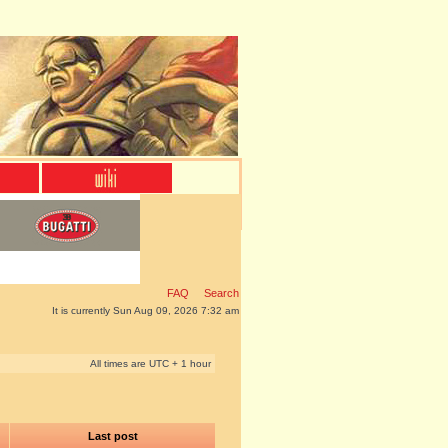
FAQ
Search
It is currently Sun Aug 09, 2026 7:32 am
All times are UTC + 1 hour
Last post