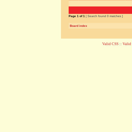
Page
1
of
1
[ Search found 0 matches ]
Board index
Valid CSS
::
Vali