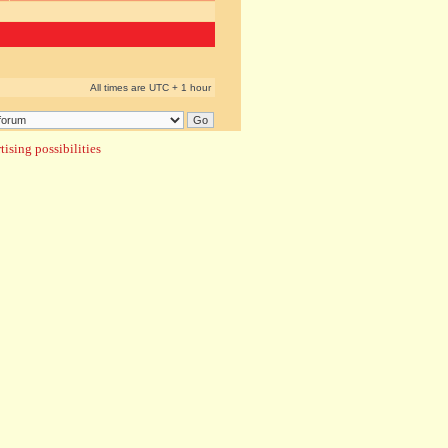
All times are UTC + 1 hour
ising possibilities