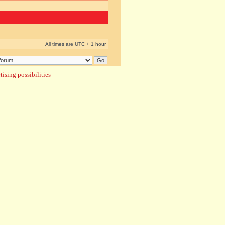
All times are UTC + 1 hour
ising possibilities