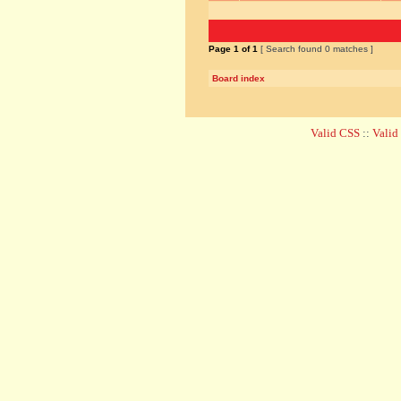
Page
1
of
1
[ Search found 0 matches ]
Board index
Valid CSS
::
Vali