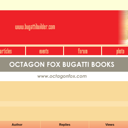
Author
Replies
Views