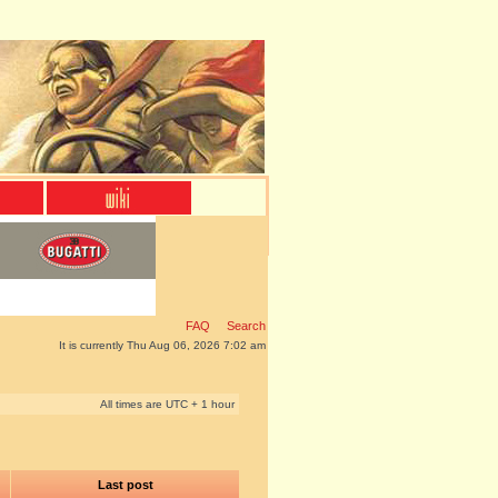
FAQ
Search
It is currently Thu Aug 06, 2026 7:02 am
All times are UTC + 1 hour
Last post