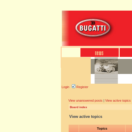
Login
Register
View unanswered posts
|
View active topics
Board index
View active topics
Topics