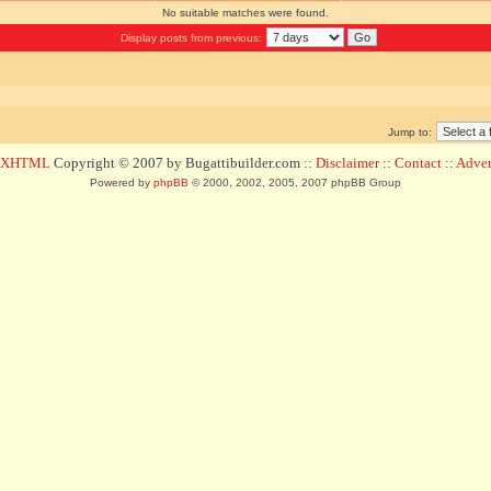
No suitable matches were found.
Display posts from previous:
Jump to:
d XHTML
Copyright © 2007 by Bugattibuilder.com ::
Disclaimer
::
Contact
::
Advert
Powered by
phpBB
© 2000, 2002, 2005, 2007 phpBB Group