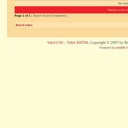
No sui
Display posts f
Page
1
of
1
[ Search found 0 matches ]
Board index
Valid CSS
::
Valid XHTML
Copyright © 2007 by Bug
Powered by
phpBB
©