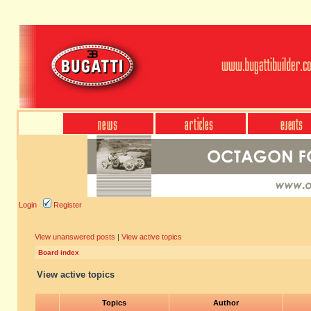
Login
Register
View unanswered posts
|
View active topics
Board index
View active topics
Topics
Author