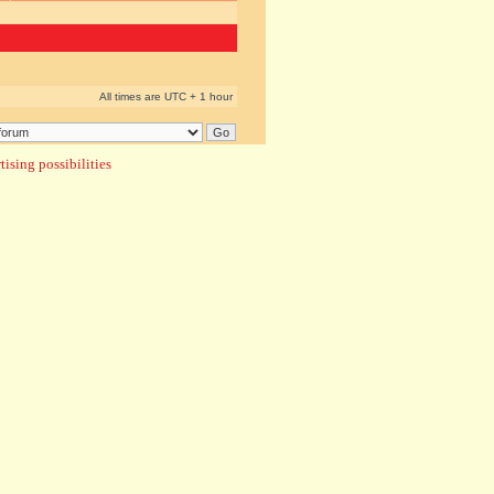
All times are UTC + 1 hour
ising possibilities