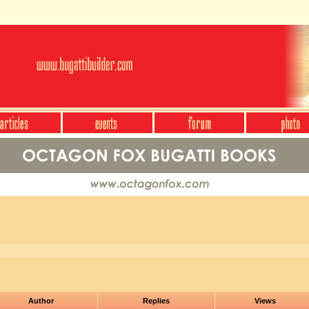
Author
Replies
Views