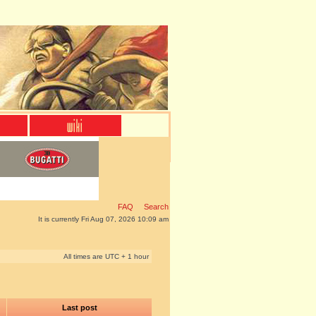
FAQ
Search
It is currently Fri Aug 07, 2026 10:09 am
All times are UTC + 1 hour
Last post