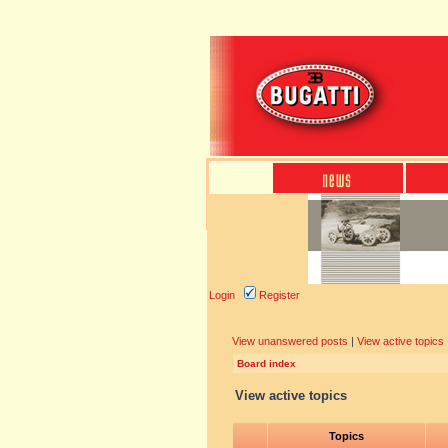
Login
Register
View unanswered posts
|
View active topics
Board index
View active topics
Topics