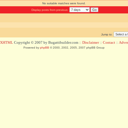
No suitable matches were found.
Display posts from previous:
Jump to:
d XHTML
Copyright © 2007 by Bugattibuilder.com ::
Disclaimer
::
Contact
::
Advert
Powered by
phpBB
© 2000, 2002, 2005, 2007 phpBB Group