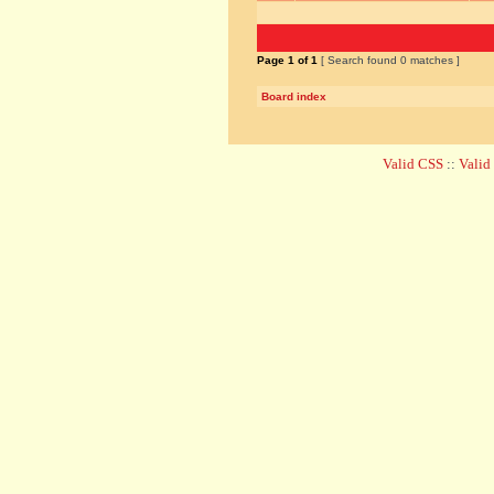
Page
1
of
1
[ Search found 0 matches ]
Board index
Valid CSS
::
Vali