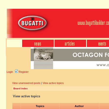
Login
Register
View unanswered posts
|
View active topics
Board index
View active topics
Topics
Author