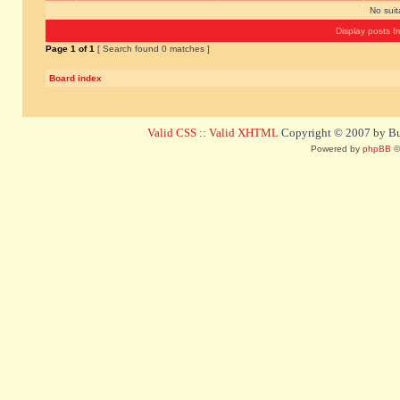
No sui
Display posts f
Page
1
of
1
[ Search found 0 matches ]
Board index
Valid CSS
::
Valid XHTML
Copyright © 2007 by Bug
Powered by
phpBB
©