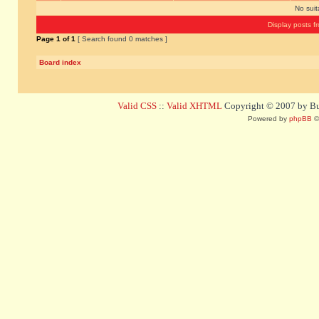
No sui
Display posts f
Page
1
of
1
[ Search found 0 matches ]
Board index
Valid CSS
::
Valid XHTML
Copyright © 2007 by Bug
Powered by
phpBB
©