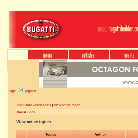
Login
Register
View unanswered posts
|
View active topics
Board index
View active topics
Topics
Author