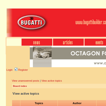
Login
Register
View unanswered posts
|
View active topics
Board index
View active topics
Topics
Author