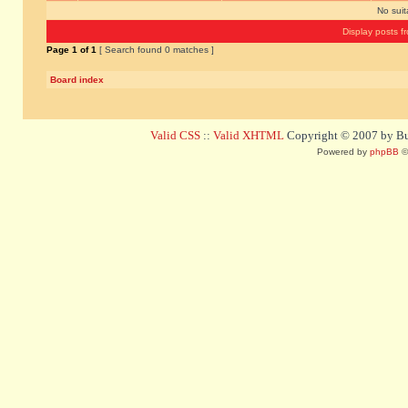
No sui
Display posts f
Page
1
of
1
[ Search found 0 matches ]
Board index
Valid CSS
::
Valid XHTML
Copyright © 2007 by Bug
Powered by
phpBB
©