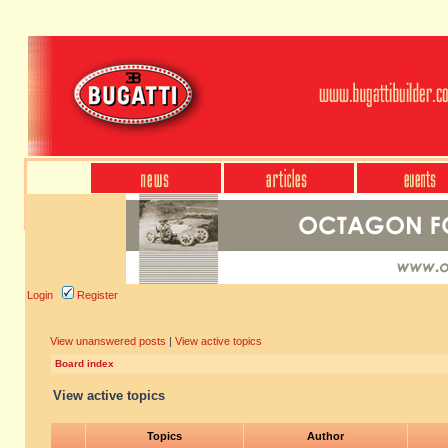
Login
Register
View unanswered posts
|
View active topics
Board index
View active topics
Topics
Author