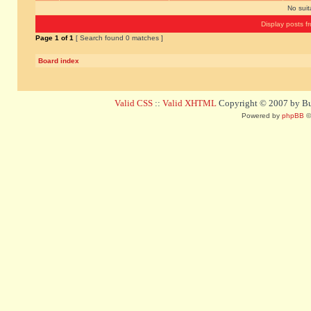
No sui
Display posts f
Page
1
of
1
[ Search found 0 matches ]
Board index
Valid CSS
::
Valid XHTML
Copyright © 2007 by Bug
Powered by
phpBB
©