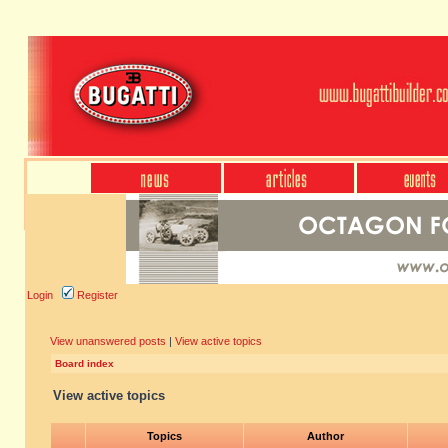
Login
Register
View unanswered posts
|
View active topics
Board index
View active topics
Topics
Author