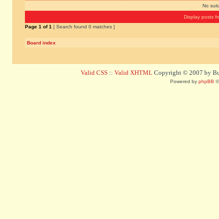
No sui
Display posts f
Page
1
of
1
[ Search found 0 matches ]
Board index
Valid CSS
::
Valid XHTML
Copyright © 2007 by Bug
Powered by
phpBB
©