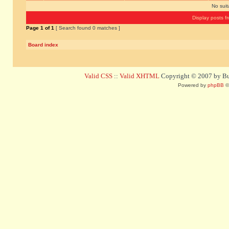
No sui
Display posts f
Page
1
of
1
[ Search found 0 matches ]
Board index
Valid CSS
::
Valid XHTML
Copyright © 2007 by Bug
Powered by
phpBB
©