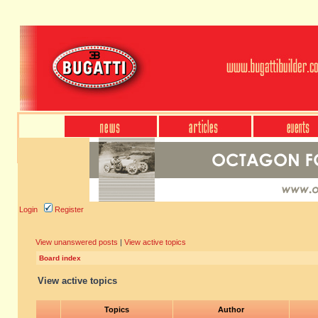
Login
Register
View unanswered posts
|
View active topics
Board index
View active topics
Topics
Author