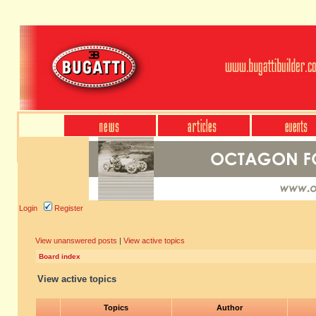
Login
Register
View unanswered posts
|
View active topics
Board index
View active topics
Topics
Author