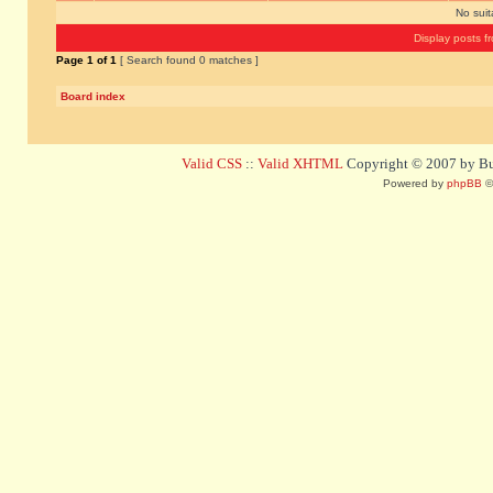
No sui
Display posts f
Page
1
of
1
[ Search found 0 matches ]
Board index
Valid CSS
::
Valid XHTML
Copyright © 2007 by Bug
Powered by
phpBB
©