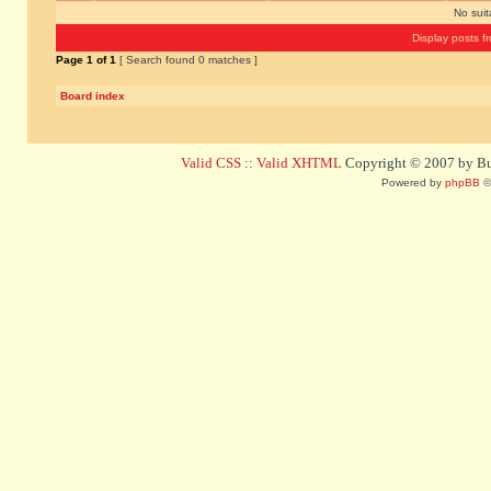
No sui
Display posts f
Page
1
of
1
[ Search found 0 matches ]
Board index
Valid CSS
::
Valid XHTML
Copyright © 2007 by Bug
Powered by
phpBB
©