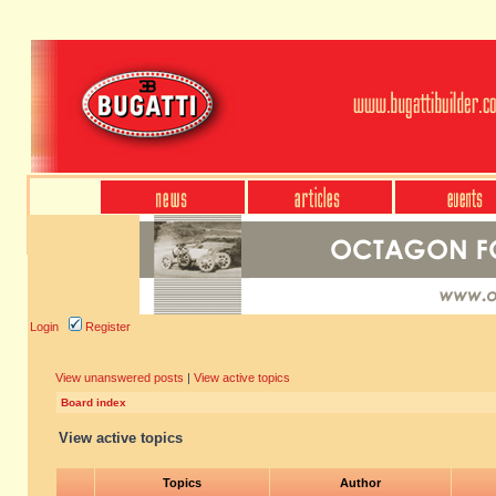
Login
Register
View unanswered posts
|
View active topics
Board index
View active topics
Topics
Author