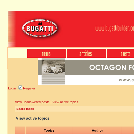
Login
Register
View unanswered posts
|
View active topics
Board index
View active topics
Topics
Author