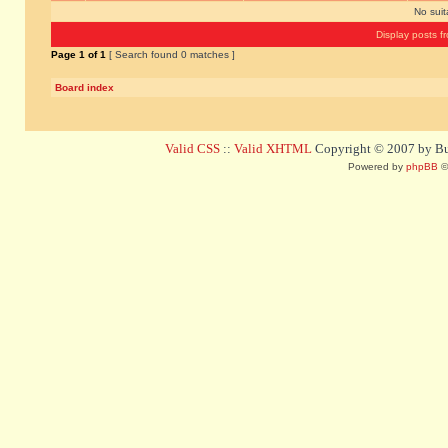
No sui
Display posts f
Page
1
of
1
[ Search found 0 matches ]
Board index
Valid CSS
::
Valid XHTML
Copyright © 2007 by Bug
Powered by
phpBB
©