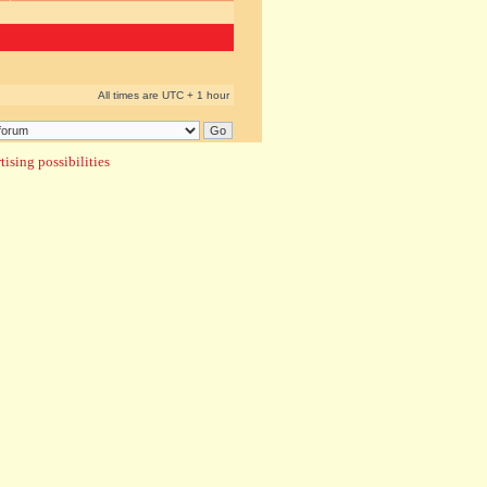
All times are UTC + 1 hour
ising possibilities