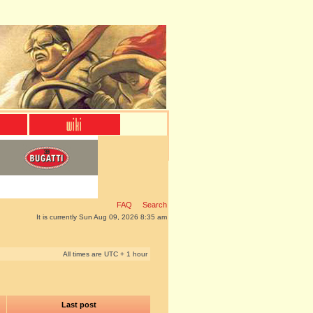
FAQ
Search
It is currently Sun Aug 09, 2026 8:35 am
All times are UTC + 1 hour
Last post