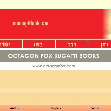
Author
Replies
Views