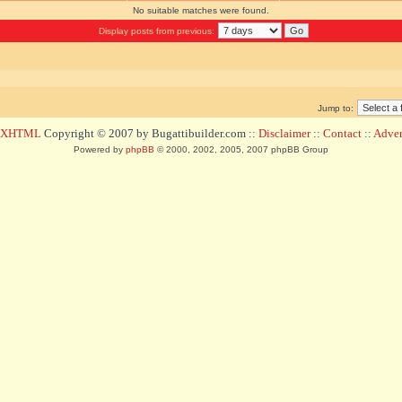
No suitable matches were found.
Display posts from previous:
Jump to:
d XHTML
Copyright © 2007 by Bugattibuilder.com ::
Disclaimer
::
Contact
::
Advert
Powered by
phpBB
© 2000, 2002, 2005, 2007 phpBB Group