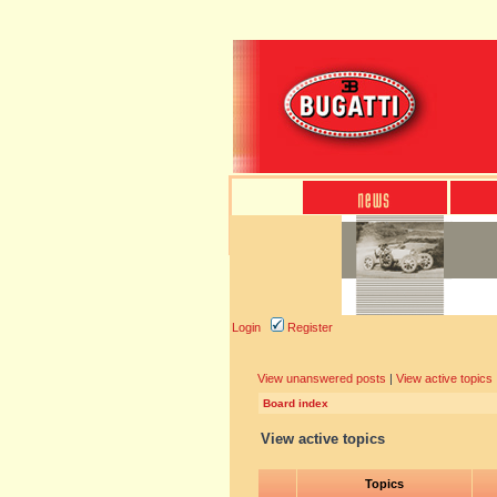
Login
Register
View unanswered posts
|
View active topics
Board index
View active topics
Topics