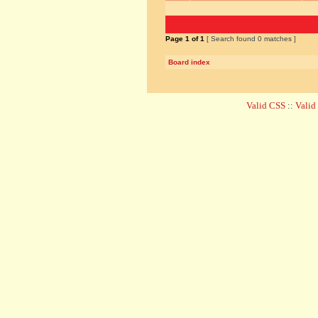
Page
1
of
1
[ Search found 0 matches ]
Board index
Valid CSS
::
Vali