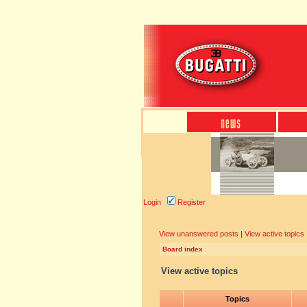
Login
Register
View unanswered posts
|
View active topics
Board index
View active topics
Topics