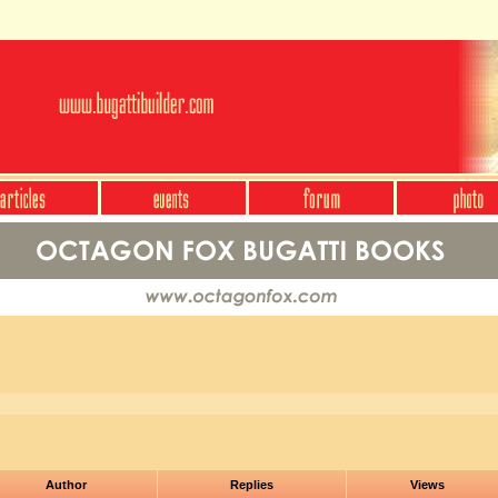
Author
Replies
Views