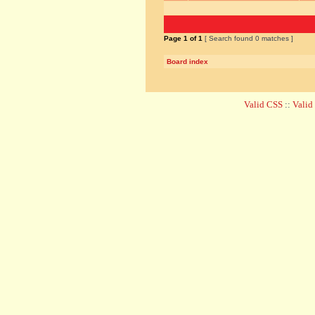
Page
1
of
1
[ Search found 0 matches ]
Board index
Valid CSS
::
Vali