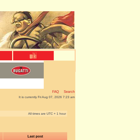
FAQ
Search
It is currently Fri Aug 07, 2026 7:23 am
All times are UTC + 1 hour
Last post