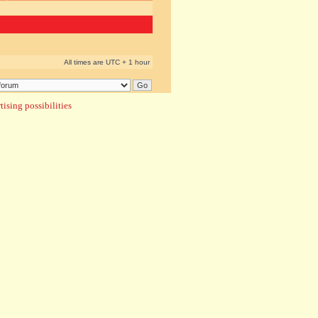
All times are UTC + 1 hour
ising possibilities