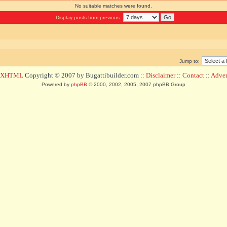
No suitable matches were found.
Display posts from previous:
Jump to:
d XHTML
Copyright © 2007 by Bugattibuilder.com ::
Disclaimer
::
Contact
::
Advert
Powered by
phpBB
© 2000, 2002, 2005, 2007 phpBB Group