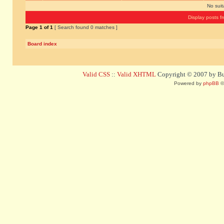
No sui
Display posts f
Page
1
of
1
[ Search found 0 matches ]
Board index
Valid CSS
::
Valid XHTML
Copyright © 2007 by Bug
Powered by
phpBB
©