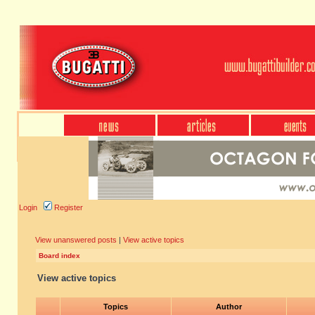
Login
Register
View unanswered posts
|
View active topics
Board index
View active topics
Topics
Author