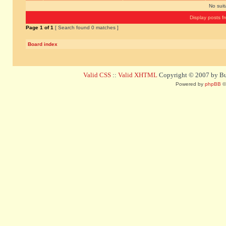
No sui
Display posts f
Page
1
of
1
[ Search found 0 matches ]
Board index
Valid CSS
::
Valid XHTML
Copyright © 2007 by Bug
Powered by
phpBB
©