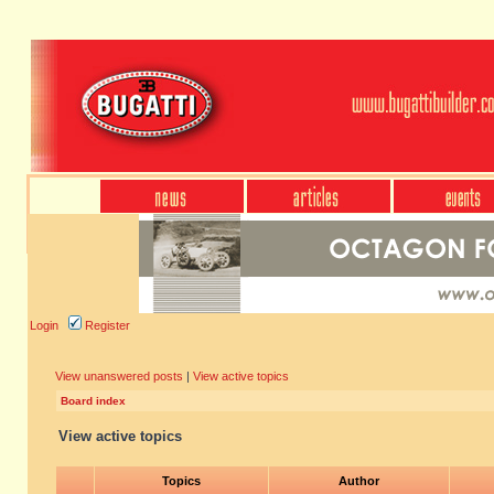
Login
Register
View unanswered posts
|
View active topics
Board index
View active topics
Topics
Author