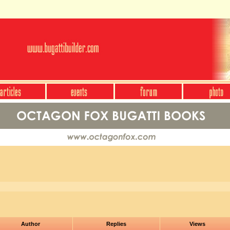
Author
Replies
Views