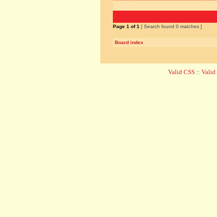
Page
1
of
1
[ Search found 0 matches ]
Board index
Valid CSS
::
Vali