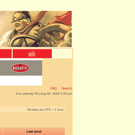
FAQ
Search
It is currently Thu Aug 06, 2026 5:50 pm
All times are UTC + 1 hour
Last post