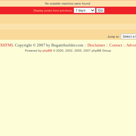
No suitable matches were found.
Display posts from previous:
Jump to:
d XHTML
Copyright © 2007 by Bugattibuilder.com ::
Disclaimer
::
Contact
::
Advert
Powered by
phpBB
© 2000, 2002, 2005, 2007 phpBB Group