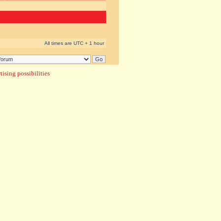
All times are UTC + 1 hour
ising possibilities