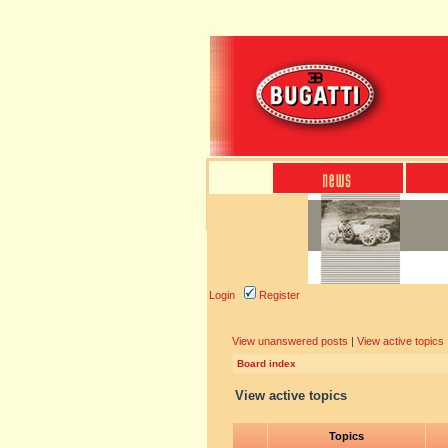
Login
Register
View unanswered posts
|
View active topics
Board index
View active topics
Topics