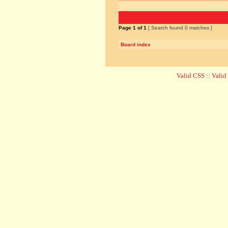
Page
1
of
1
[ Search found 0 matches ]
Board index
Valid CSS
::
Vali