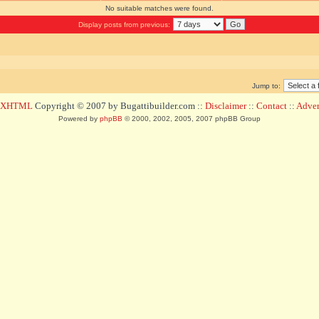
No suitable matches were found.
Display posts from previous:
Jump to:
d XHTML
Copyright © 2007 by Bugattibuilder.com ::
Disclaimer
::
Contact
::
Advert
Powered by
phpBB
© 2000, 2002, 2005, 2007 phpBB Group