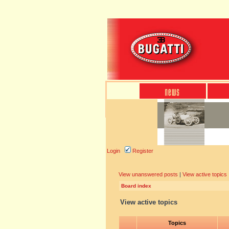
Login
Register
View unanswered posts
|
View active topics
Board index
View active topics
Topics