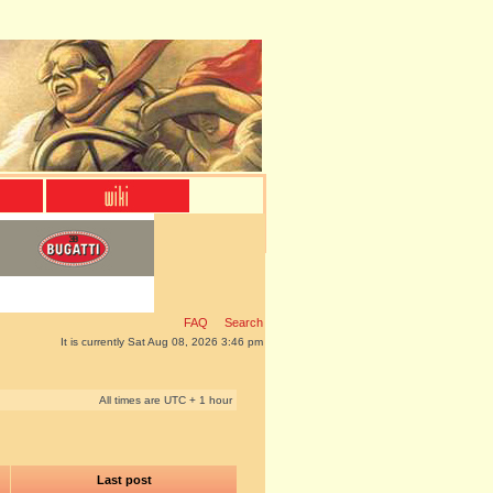
FAQ
Search
It is currently Sat Aug 08, 2026 3:46 pm
All times are UTC + 1 hour
Last post