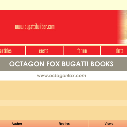
Author
Replies
Views