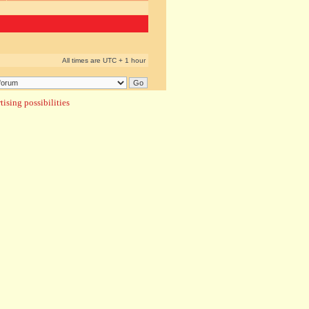
All times are UTC + 1 hour
ising possibilities