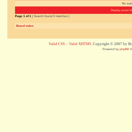
No sui
Display posts f
Page
1
of
1
[ Search found 0 matches ]
Board index
Valid CSS
::
Valid XHTML
Copyright © 2007 by Bug
Powered by
phpBB
©