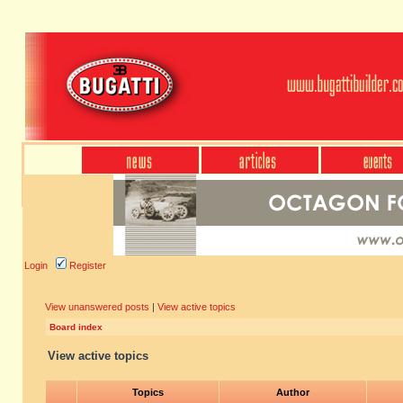
Login
Register
View unanswered posts
|
View active topics
Board index
View active topics
Topics
Author