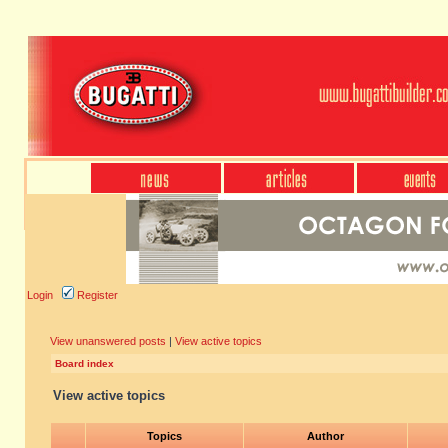
Login
Register
View unanswered posts
|
View active topics
Board index
View active topics
Topics
Author