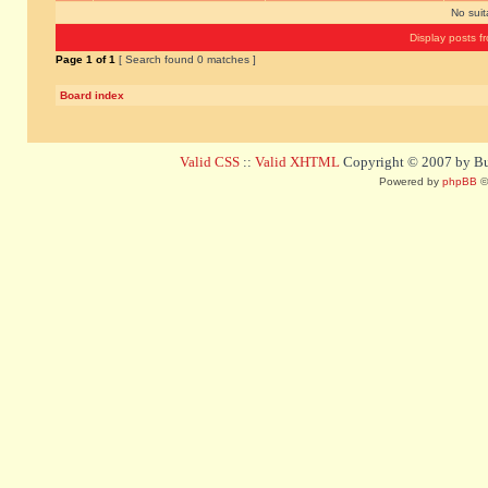
No sui
Display posts f
Page
1
of
1
[ Search found 0 matches ]
Board index
Valid CSS
::
Valid XHTML
Copyright © 2007 by Bug
Powered by
phpBB
©