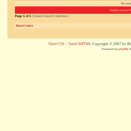
No sui
Display posts f
Page
1
of
1
[ Search found 0 matches ]
Board index
Valid CSS
::
Valid XHTML
Copyright © 2007 by Bug
Powered by
phpBB
©