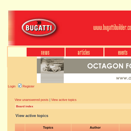
Login
Register
View unanswered posts
|
View active topics
Board index
View active topics
Topics
Author