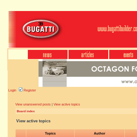
Login
Register
View unanswered posts
|
View active topics
Board index
View active topics
Topics
Author