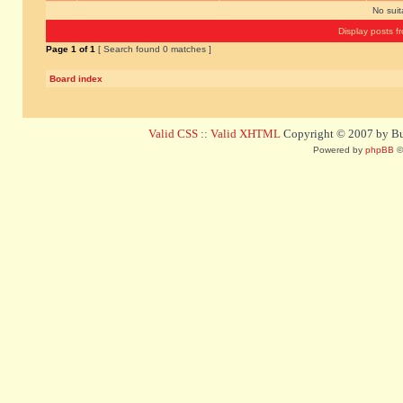
No sui
Display posts f
Page
1
of
1
[ Search found 0 matches ]
Board index
Valid CSS
::
Valid XHTML
Copyright © 2007 by Bug
Powered by
phpBB
©