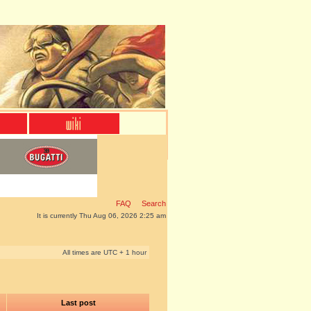
FAQ
Search
It is currently Thu Aug 06, 2026 2:25 am
All times are UTC + 1 hour
Last post