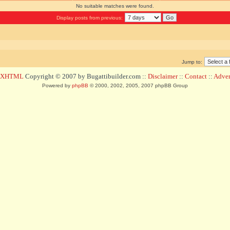
No suitable matches were found.
Display posts from previous:
Jump to:
d XHTML
Copyright © 2007 by Bugattibuilder.com ::
Disclaimer
::
Contact
::
Advert
Powered by
phpBB
© 2000, 2002, 2005, 2007 phpBB Group