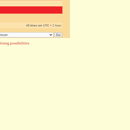
All times are UTC + 1 hour
ising possibilities