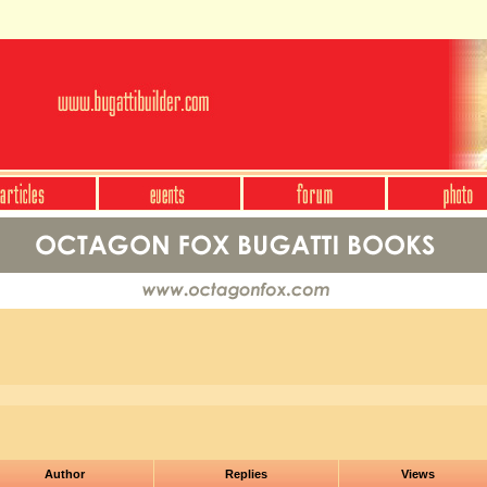
Author
Replies
Views