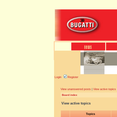
Login
Register
View unanswered posts
|
View active topics
Board index
View active topics
Topics