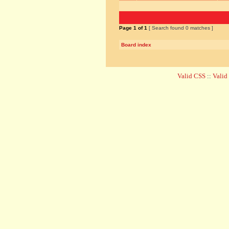
Page
1
of
1
[ Search found 0 matches ]
Board index
Valid CSS
::
Vali