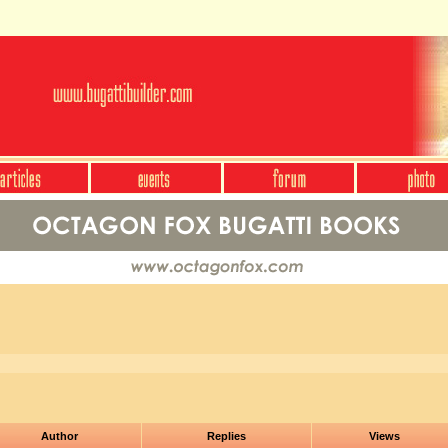
Author
Replies
Views