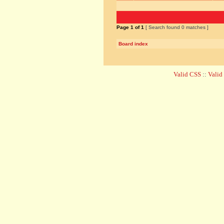
Page
1
of
1
[ Search found 0 matches ]
Board index
Valid CSS
::
Vali