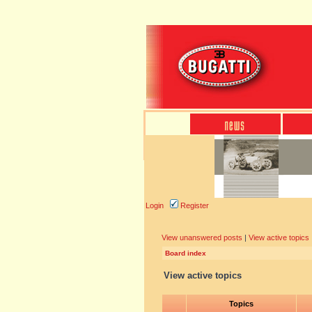
Login
Register
View unanswered posts
|
View active topics
Board index
View active topics
Topics