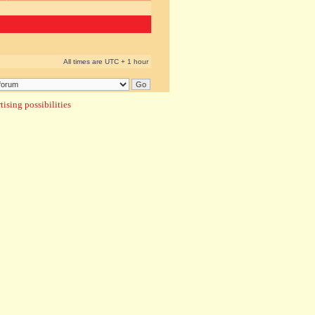
All times are UTC + 1 hour
ising possibilities