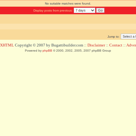
No suitable matches were found.
Display posts from previous:
Jump to:
d XHTML
Copyright © 2007 by Bugattibuilder.com ::
Disclaimer
::
Contact
::
Advert
Powered by
phpBB
© 2000, 2002, 2005, 2007 phpBB Group