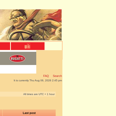
FAQ
Search
It is currently Thu Aug 06, 2026 2:45 pm
All times are UTC + 1 hour
Last post