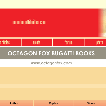
Author
Replies
Views