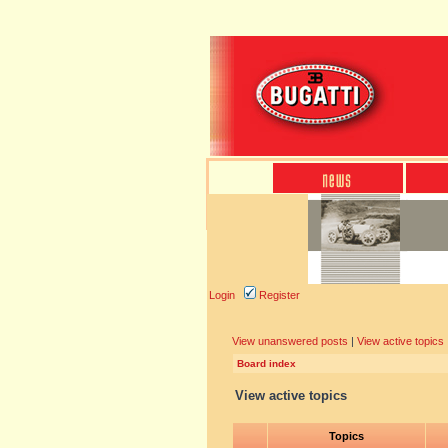
Login
Register
View unanswered posts
|
View active topics
Board index
View active topics
Topics