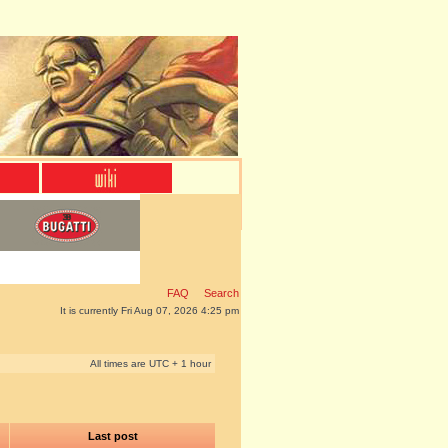
FAQ
Search
It is currently Fri Aug 07, 2026 4:25 pm
All times are UTC + 1 hour
Last post