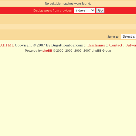
No suitable matches were found.
Display posts from previous:
Jump to:
d XHTML
Copyright © 2007 by Bugattibuilder.com ::
Disclaimer
::
Contact
::
Advert
Powered by
phpBB
© 2000, 2002, 2005, 2007 phpBB Group