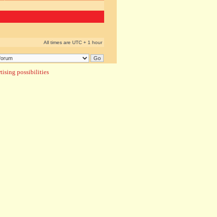
All times are UTC + 1 hour
ising possibilities