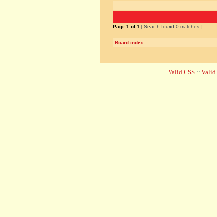
Page
1
of
1
[ Search found 0 matches ]
Board index
Valid CSS
::
Vali