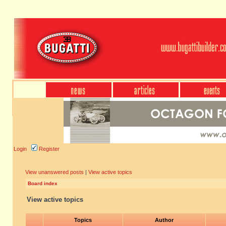
Login
Register
View unanswered posts
|
View active topics
Board index
View active topics
Topics
Author