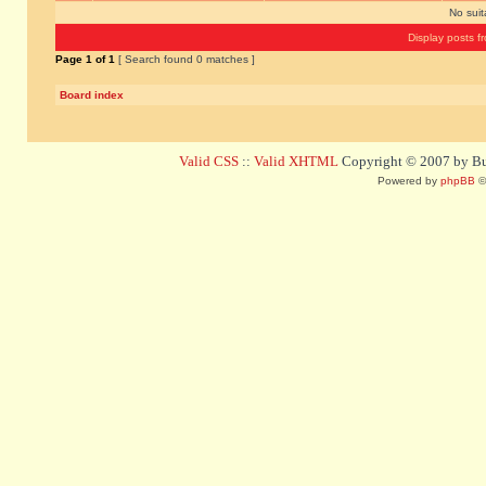
No sui
Display posts f
Page
1
of
1
[ Search found 0 matches ]
Board index
Valid CSS
::
Valid XHTML
Copyright © 2007 by Bug
Powered by
phpBB
©