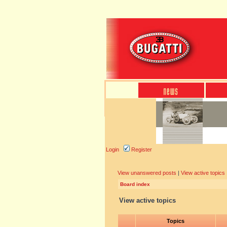
Login
Register
View unanswered posts
|
View active topics
Board index
View active topics
Topics