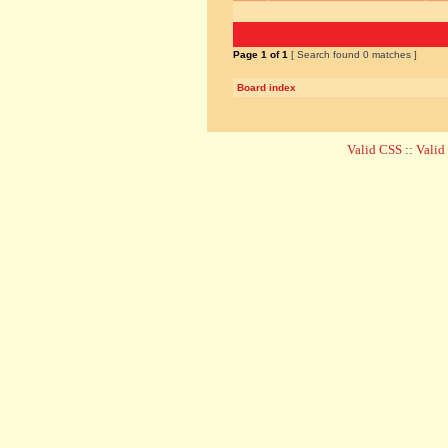
Page
1
of
1
[ Search found 0 matches ]
Board index
Valid CSS
::
Vali