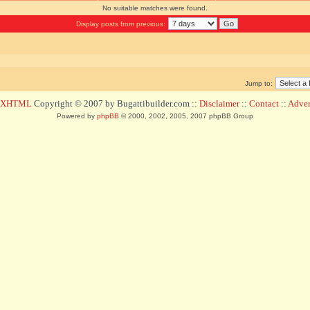
No suitable matches were found.
Display posts from previous:
Jump to:
d XHTML
Copyright © 2007 by Bugattibuilder.com ::
Disclaimer
::
Contact
::
Advert
Powered by
phpBB
© 2000, 2002, 2005, 2007 phpBB Group