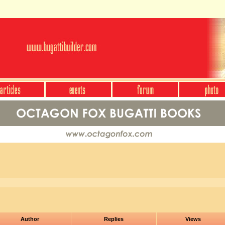
Author
Replies
Views