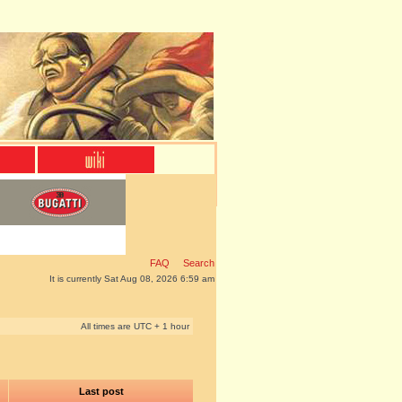
FAQ
Search
It is currently Sat Aug 08, 2026 6:59 am
All times are UTC + 1 hour
Last post