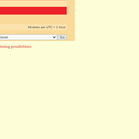
All times are UTC + 1 hour
ising possibilities